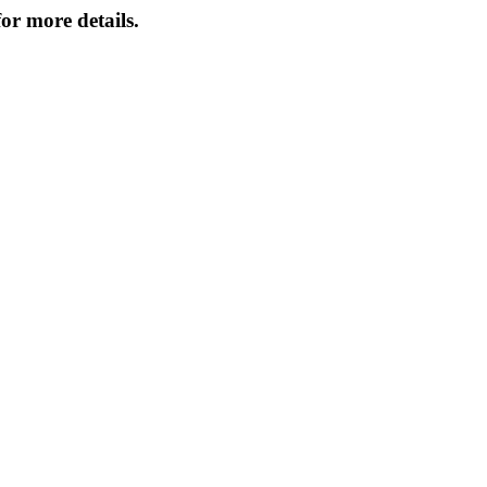
or more details.