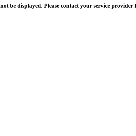
not be displayed. Please contact your service provider f