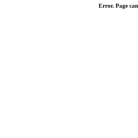
Error. Page can